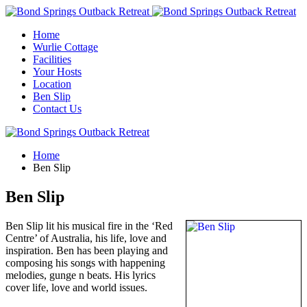
Home
Wurlie Cottage
Facilities
Your Hosts
Location
Ben Slip
Contact Us
Home
Ben Slip
Ben Slip
Ben Slip lit his musical fire in the ‘Red
Centre’ of Australia, his life, love and
inspiration. Ben has been playing and
composing his songs with happening
melodies, gunge n beats. His lyrics
cover life, love and world issues.