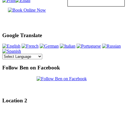
Google Translate
Follow Ben on Facebook
Location 2