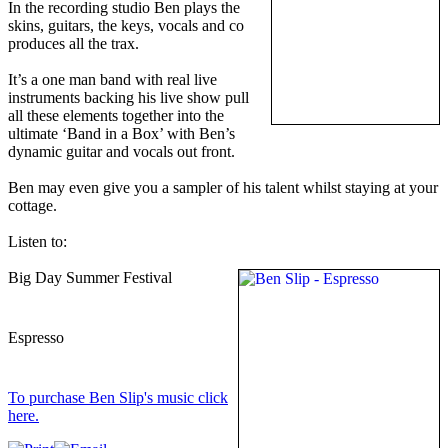
In the recording studio Ben plays the
skins, guitars, the keys, vocals and co
produces all the trax.
It’s a one man band with real live
instruments backing his live show pull
all these elements together into the
ultimate ‘Band in a Box’ with Ben’s
dynamic guitar and vocals out front.
Ben may even give you a sampler of his talent whilst staying at your
cottage.
Listen to:
Big Day Summer Festival
Espresso
To purchase Ben Slip's music click
here.