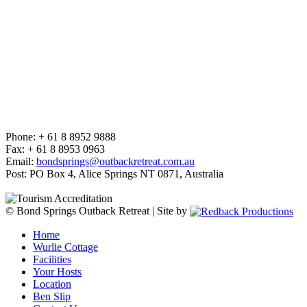
Phone: + 61 8 8952 9888
Fax: + 61 8 8953 0963
Email:
bondsprings@outbackretreat.com.au
Post: PO Box 4, Alice Springs NT 0871, Australia
© Bond Springs Outback Retreat | Site by
Home
Wurlie Cottage
Facilities
Your Hosts
Location
Ben Slip