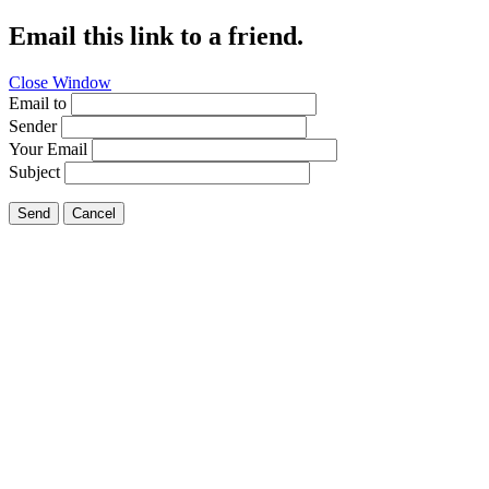
Email this link to a friend.
Close Window
Email to
Sender
Your Email
Subject
Send
Cancel